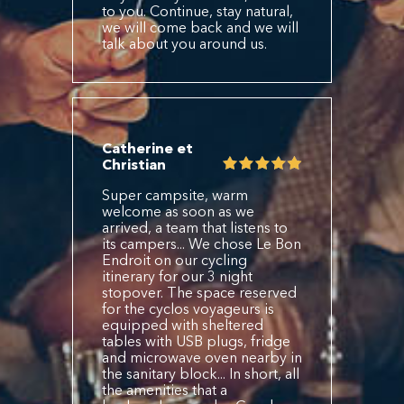
to you. Continue, stay natural,
we will come back and we will
talk about you around us.
Catherine et
Christian
Super campsite, warm
welcome as soon as we
arrived, a team that listens to
its campers... We chose Le Bon
Endroit on our cycling
itinerary for our 3 night
stopover. The space reserved
for the cyclos voyageurs is
equipped with sheltered
tables with USB plugs, fridge
and microwave oven nearby in
the sanitary block... In short, all
the amenities that a