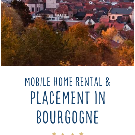
Mobile home rental &
placement in
bourgogne