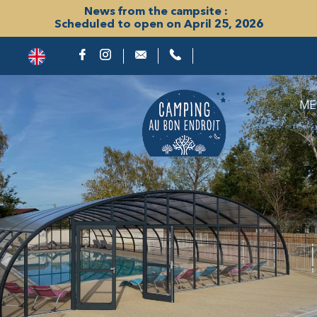
News from the campsite :
Scheduled to open on April 25, 2026