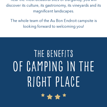
discover its culture, its gastronomy, its vineyards and its
magnificent landscapes.
The whole team of the Au Bon Endroit campsite is
looking forward to welcoming you!
The benefits
of camping in the
right place