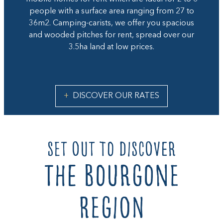
people with a surface area ranging from 27 to
36m2. Camping-carists, we offer you spacious
and wooded pitches for rent, spread over our
3.5ha land at low prices.
DISCOVER OUR RATES
set out to discover
the Bourgone
region