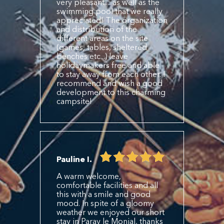
very pleasant.... as well as the
swimming pool that we really
appreciated! The organization
and distribution of the
different areas on the site
(games, tables, sheltered
benches etc...) leave
holidaymakers free and able
to stay away from each other. I
recommend and wish a good
development to this charming
campsite!
Pauline I.
A warm welcome,
comfortable facilities and all
this with a smile and good
mood. In spite of a gloomy
weather we enjoyed our short
stay in Paray le Monial, thanks