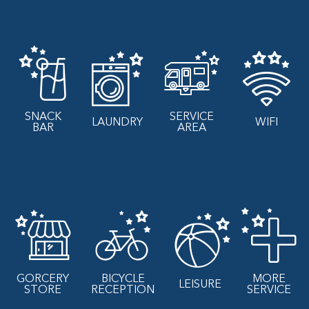
SNACK
SERVICE
LAUNDRY
WIFI
BAR
AREA
GORCERY
BICYCLE
MORE
LEISURE
STORE
RECEPTION
SERVICE