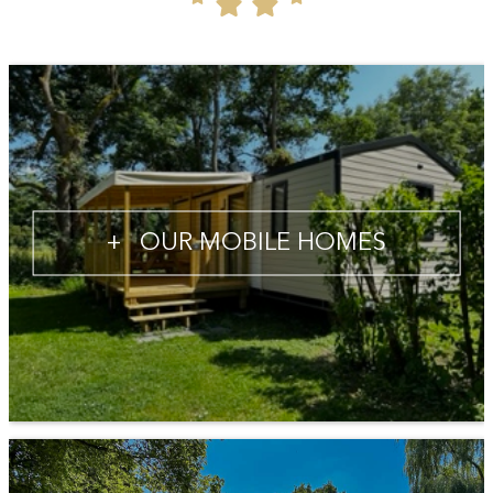
+
OUR MOBILE HOMES