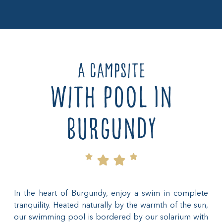
A campsite
with pool in
burgundy
In the heart of Burgundy, enjoy a swim in complete
tranquility. Heated naturally by the warmth of the sun,
our swimming pool is bordered by our solarium with