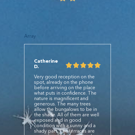
Array
Catherine
D.
Very good reception on the
spot, already on the phone
before arriving on the place
what puts in confidence. The
nature is magnificent and
generous. The many trees
allow the bungalows to be in
the shade. All of them are well
exposed and in good
condition with a sunny and a
shady part. The terraces are