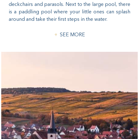
deckchairs and parasols. Next to the large pool, there
is a paddling pool where your little ones can splash
around and take their first steps in the water.
SEE MORE