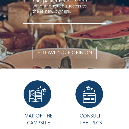
backpacker needs... Good
wind and much success to
these new owners,
LEAVE YOUR OPINION
MAP OF THE
CONSULT
CAMPSITE
THE T&CS