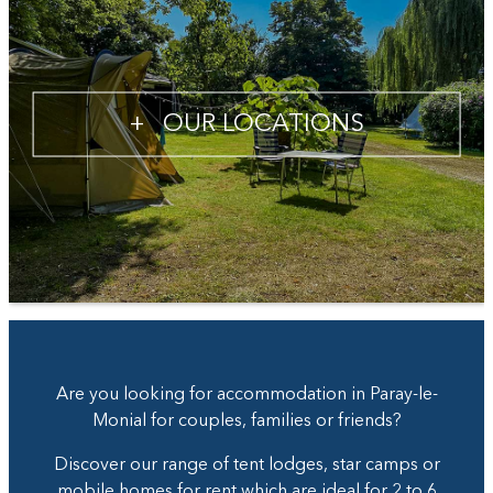
+
OUR LOCATIONS
Are you looking for accommodation in Paray-le-
Monial for couples, families or friends?
Discover our range of tent lodges, star camps or
mobile homes for rent which are ideal for 2 to 6