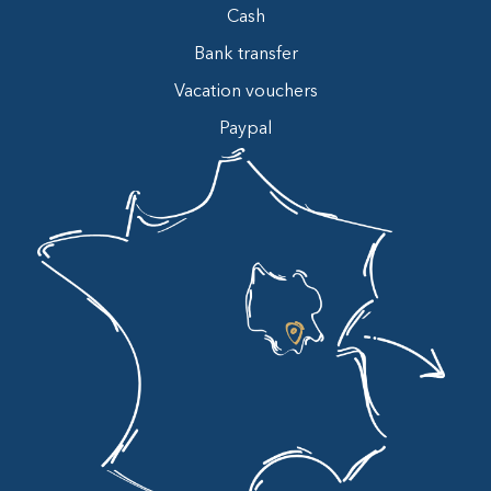
Cash
Bank transfer
Vacation vouchers
Paypal