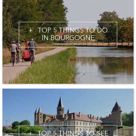
+
TOP 5 THINGS TO DO
IN BOURGOGNE
+
TOP 5 THINGS TO SEE