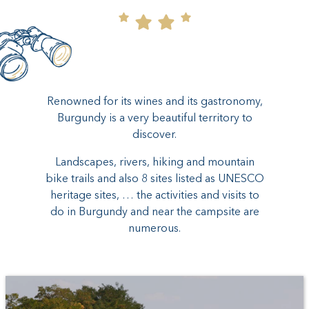
Renowned for its wines and its gastronomy,
Burgundy is a very beautiful territory to
discover.
Landscapes, rivers, hiking and mountain
bike trails and also 8 sites listed as UNESCO
heritage sites, … the activities and visits to
do in Burgundy and near the campsite are
numerous.