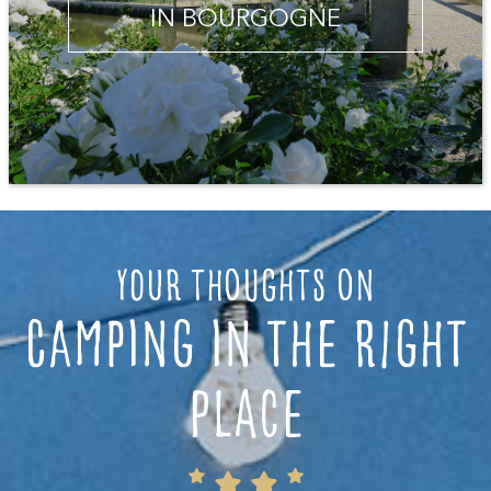
IN BOURGOGNE
Your thoughts on
camping in the right
place