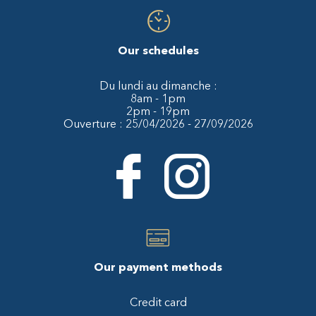
Our schedules
Du lundi au dimanche :
8am - 1pm
2pm - 19pm
Ouverture : 25/04/2026 - 27/09/2026
Our payment methods
Credit card