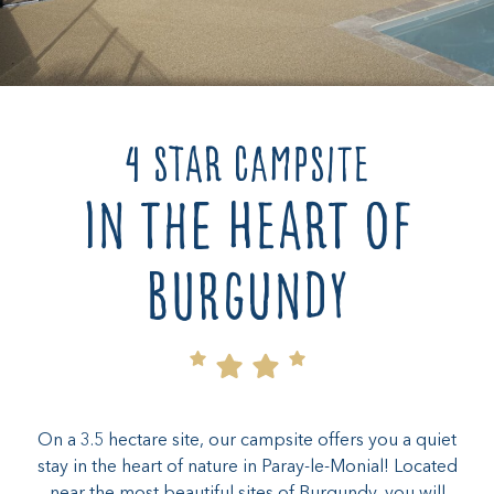
4 star campsite
in the heart of
Burgundy
On a 3.5 hectare site, our campsite offers you a quiet
stay in the heart of nature in Paray-le-Monial! Located
near the most beautiful sites of Burgundy, you will