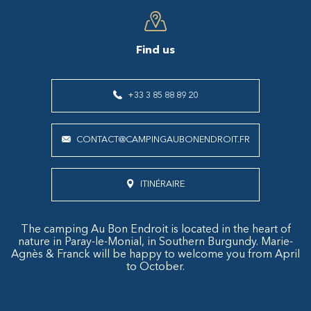
Find us
+33 3 85 88 89 20
CONTACT@CAMPINGAUBONENDROIT.FR
ITINÉRAIRE
The camping Au Bon Endroit is located in the heart of
nature in Paray-le-Monial, in Southern Burgundy. Marie-
Agnès & Franck will be happy to welcome you from April
to October.