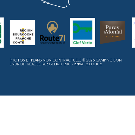
PHOTOS ET PLANS NON CONTRACTUELS © 2026
CAMPING BON
ENDROIT
RÉALISÉ PAR
GEEK-TONIC
-
PRIVACY POLICY