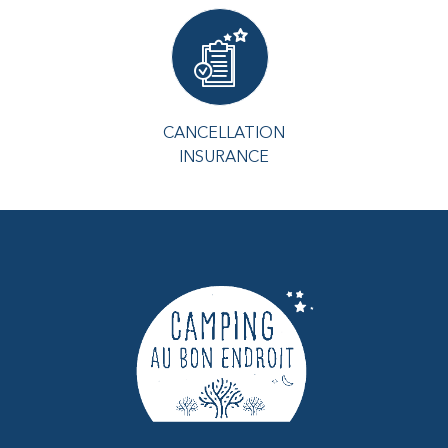
CANCELLATION
INSURANCE