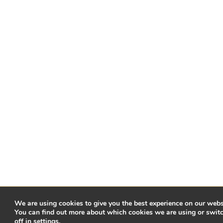
We are using cookies to give you the best experience on our webs
You can find out more about which cookies we are using or swit
off in
settings
.