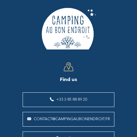
Find us
+33 3 85 88 89 20
CONTACT@CAMPINGAUBONENDROIT.FR