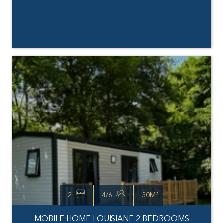
2
4/6
30M²
MOBILE HOME LOUISIANE 2 BEDROOMS