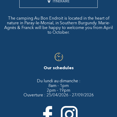
ITINÉRAIRE
The camping Au Bon Endroit is located in the heart of
nature in Paray-le-Monial, in Southern Burgundy. Marie-
Agnès & Franck will be happy to welcome you from April
to October.
Our schedules
Du lundi au dimanche :
8am - 1pm
2pm - 19pm
Ouverture : 25/04/2026 - 27/09/2026