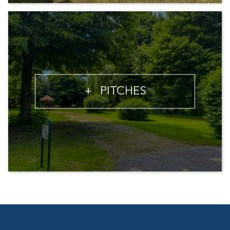
+
PITCHES