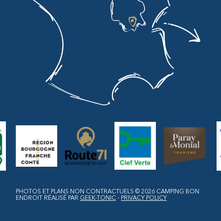
PHOTOS ET PLANS NON CONTRACTUELS © 2026
CAMPING BON
ENDROIT
RÉALISÉ PAR
GEEK-TONIC
-
PRIVACY POLICY