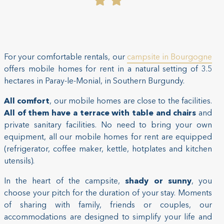
For your comfortable rentals, our
campsite in Bourgogne
offers mobile homes for rent in a natural setting of 3.5
hectares in Paray-le-Monial, in Southern Burgundy.
All comfort
, our mobile homes are close to the facilities.
All of them have a terrace with table and chairs
and
private sanitary facilities. No need to bring your own
equipment, all our mobile homes for rent are equipped
(refrigerator, coffee maker, kettle, hotplates and kitchen
utensils).
In the heart of the campsite,
shady or sunny
, you
choose your pitch for the duration of your stay. Moments
of sharing with family, friends or couples, our
accommodations are designed to simplify your life and