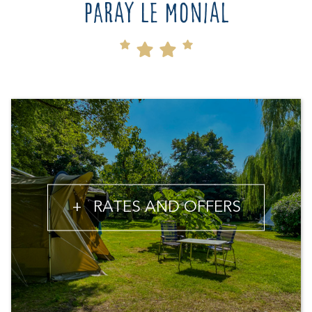
Paray le Monial
+
RATES AND OFFERS