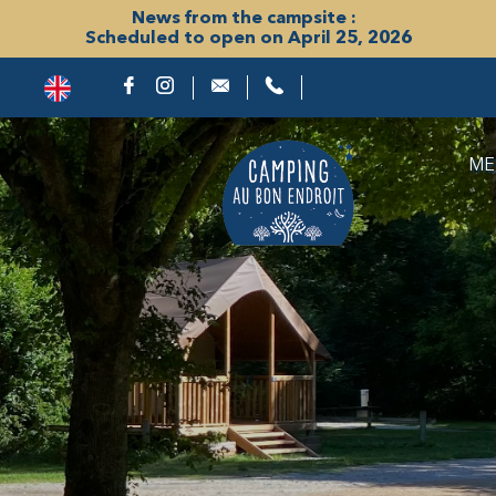
News from the campsite :
Scheduled to open on April 25, 2026