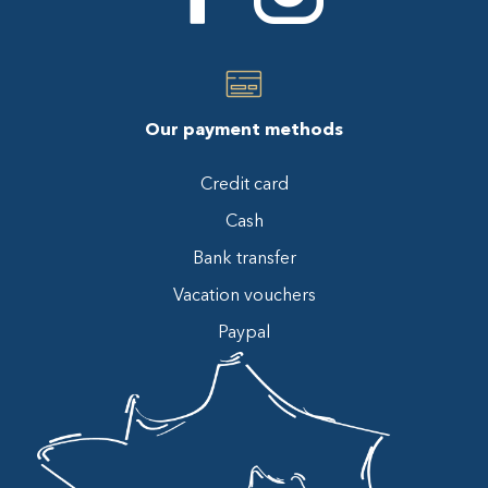
Our payment methods
Credit card
Cash
Bank transfer
Vacation vouchers
Paypal