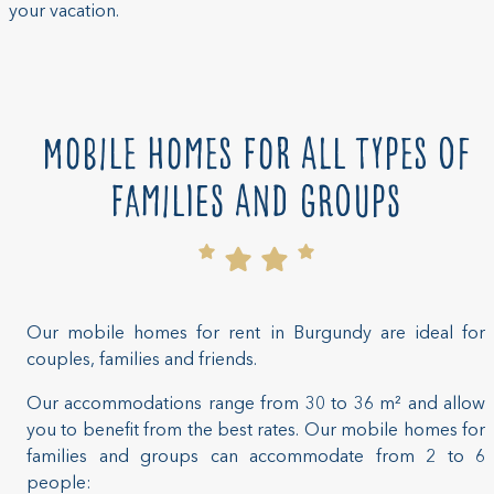
your vacation.
Mobile homes for all types of
families and groups
Our mobile homes for rent in Burgundy are ideal for
couples, families and friends.
Our accommodations range from 30 to 36 m² and allow
you to benefit from the best rates. Our mobile homes for
families and groups can accommodate from 2 to 6
people: