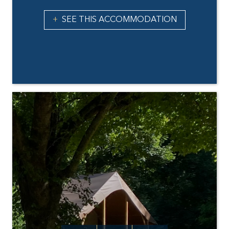
SEE THIS ACCOMMODATION