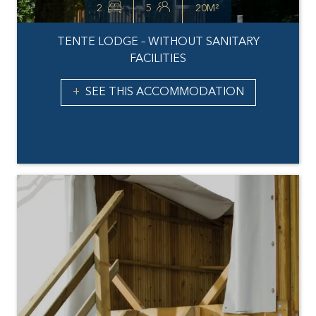
2
5
20M²
TENTE LODGE – WITHOUT SANITARY
FACILITIES
SEE THIS ACCOMMODATION