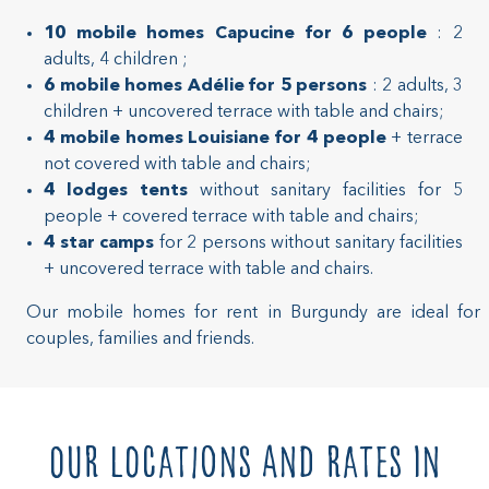
10 mobile homes Capucine for 6 people
: 2
adults, 4 children ;
6 mobile homes Adélie for 5 persons
: 2 adults, 3
children + uncovered terrace with table and chairs;
4 mobile homes Louisiane for 4 people
+ terrace
not covered with table and chairs;
4 lodges tents
without sanitary facilities for 5
people + covered terrace with table and chairs;
4 star camps
for 2 persons without sanitary facilities
+ uncovered terrace with table and chairs.
Our mobile homes for rent in Burgundy are ideal for
couples, families and friends.
Our locations and rates in