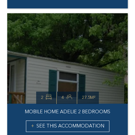
2
4
27.5M²
MOBILE HOME ADELIE 2 BEDROOMS
SEE THIS ACCOMMODATION