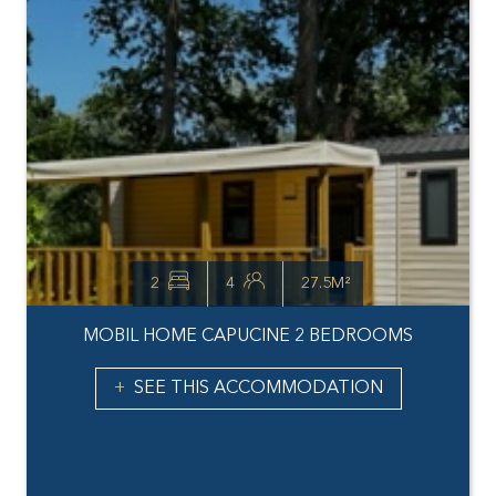
2
4
27.5M²
MOBIL HOME CAPUCINE 2 BEDROOMS
SEE THIS ACCOMMODATION