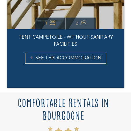
1
2
TENT CAMPETOILE – WITHOUT SANITARY
FACILITIES
SEE THIS ACCOMMODATION
Comfortable rentals in
Bourgogne