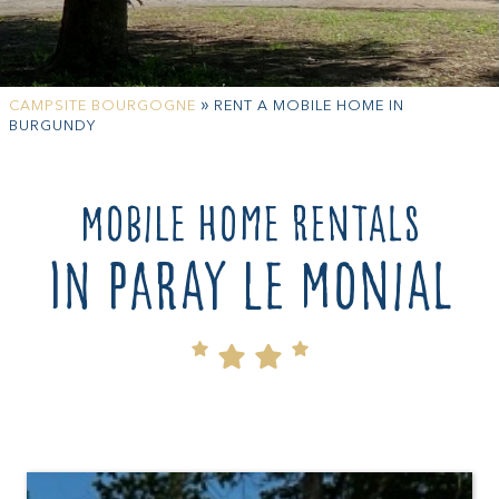
»
CAMPSITE BOURGOGNE
RENT A MOBILE HOME IN
BURGUNDY
Mobile home rentals
in Paray le Monial