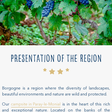
Presentation of the region
Borgogne is a region where the diversity of landscapes,
beautiful environments and nature are wild and protected.
Our
campsite in Paray-le-Monial
is in the heart of this rich
and exceptional nature. Located on the banks of the