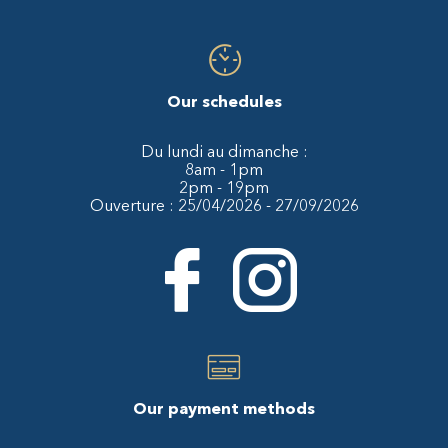
Our schedules
Du lundi au dimanche :
8am - 1pm
2pm - 19pm
Ouverture : 25/04/2026 - 27/09/2026
Our payment methods