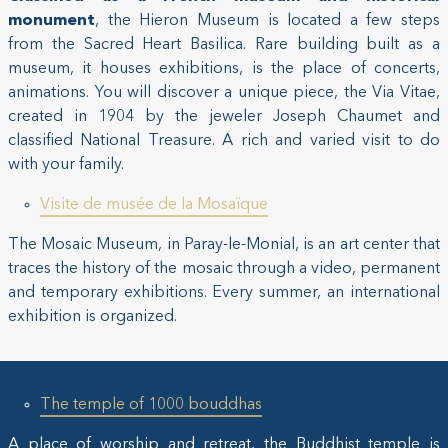
monument
, the Hieron Museum is located a few steps
from the Sacred Heart Basilica. Rare building built as a
museum, it houses exhibitions, is the place of concerts,
animations. You will discover a unique piece, the Via Vitae,
created in 1904 by the jeweler Joseph Chaumet and
classified National Treasure. A rich and varied visit to do
with your family.
Visite de musée de la Mosaïque
The Mosaic Museum, in Paray-le-Monial, is an art center that
traces the history of the mosaic through a video, permanent
and temporary exhibitions. Every summer, an international
exhibition is organized.
The temple of 1000 bouddhas
A place of worship and retreat, the Buddhist temple is