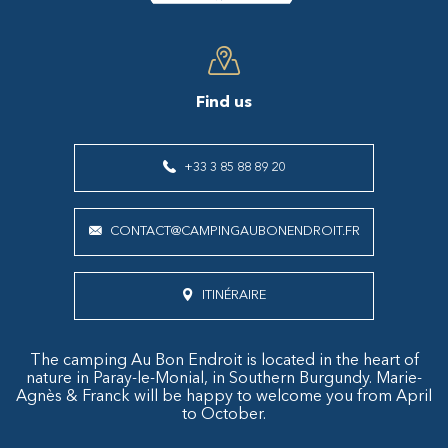
Find us
+33 3 85 88 89 20
CONTACT@CAMPINGAUBONENDROIT.FR
ITINÉRAIRE
The camping Au Bon Endroit is located in the heart of
nature in Paray-le-Monial, in Southern Burgundy. Marie-
Agnès & Franck will be happy to welcome you from April
to October.