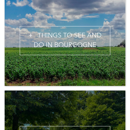
+
THINGS TO SEE AND
DO IN BOURGOGNE