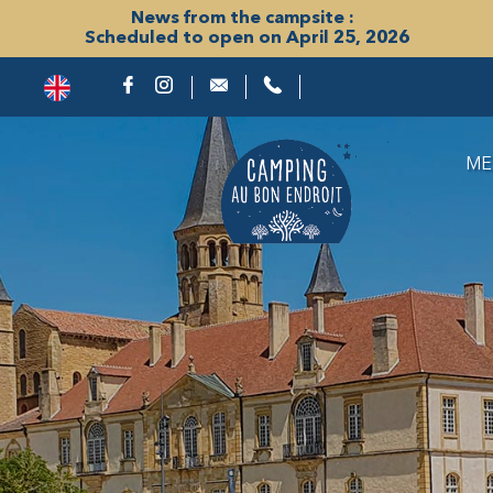
News from the campsite :
Scheduled to open on April 25, 2026