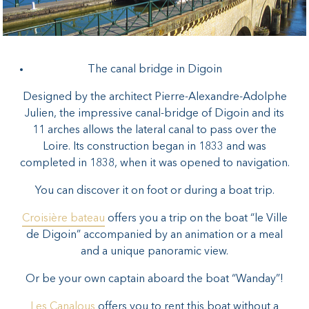
The canal bridge in Digoin
Designed by the architect Pierre-Alexandre-Adolphe
Julien, the impressive canal-bridge of Digoin and its
11 arches allows the lateral canal to pass over the
Loire. Its construction began in 1833 and was
completed in 1838, when it was opened to navigation.
You can discover it on foot or during a boat trip.
Croisière bateau
offers you a trip on the boat “le Ville
de Digoin” accompanied by an animation or a meal
and a unique panoramic view.
Or be your own captain aboard the boat “Wanday”!
Les Canalous
offers you to rent this boat without a