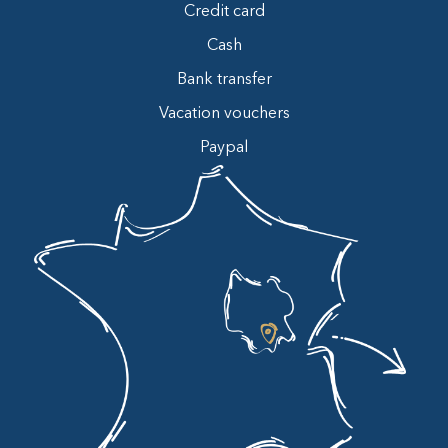
Credit card
Cash
Bank transfer
Vacation vouchers
Paypal