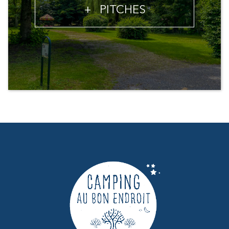
+
PITCHES