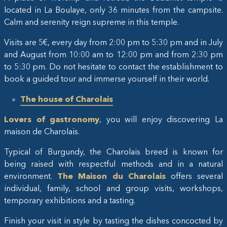
located in La Boulaye, only 36 minutes from the campsite.
Calm and serenity reign supreme in this temple.
Visits are 5€, every day from 2:00 pm to 5:30 pm and in July
and August from 10:00 am to 12:00 pm and from 2:30 pm
to 5:30 pm. Do not hesitate to contact the establishment to
book a guided tour and immerse yourself in their world.
The house of Charolais
Lovers of gastronomy
, you will enjoy discovering La
maison de Charolais.
Typical of Burgundy, the Charolais breed is known for
being raised with respectful methods and in a natural
environment.
The Maison du Charolais
offers several
individual, family, school and group visits, workshops,
temporary exhibitions and a tasting.
Finish your visit in style by tasting the dishes concocted by