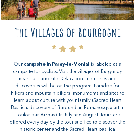
The villages of Bourgogne
Our
campsite in Paray-le-Monial
is labeled as a
campsite for cyclists. Visit the villages of Burgundy
near our campsite. Relaxation, memories and
discoveries will be on the program. Paradise for
hikers and mountain bikers, monuments and sites to
learn about culture with your family (Sacred Heart
Basilica, discovery of Burgundian Romanesque art in
Toulon-sur-Arroux). In July and August, tours are
offered every day by the tourist office to discover the
historic center and the Sacred Heart basilica.