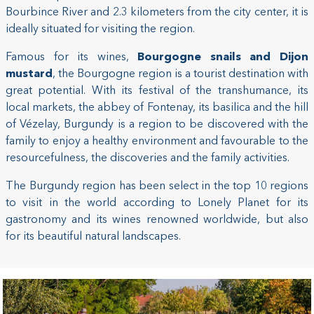
Bourbince River and 2.3 kilometers from the city center, it is
ideally situated for visiting the region.
Famous for its wines,
Bourgogne snails and Dijon
mustard
, the Bourgogne region is a tourist destination with
great potential. With its festival of the transhumance, its
local markets, the abbey of Fontenay, its basilica and the hill
of Vézelay, Burgundy is a region to be discovered with the
family to enjoy a healthy environment and favourable to the
resourcefulness, the discoveries and the family activities.
The Burgundy region has been select in the top 10 regions
to visit in the world according to Lonely Planet for its
gastronomy and its wines renowned worldwide, but also
for its beautiful natural landscapes.