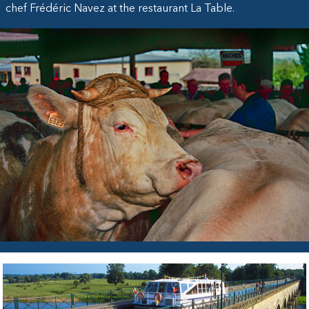
chef Frédéric Navez at the restaurant La Table.