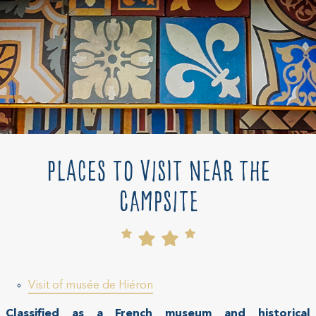
Places to visit near the
campsite
Visit of musée de Hiéron
Classified as a French museum and historical