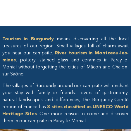
Tourism in Burgundy
means discovering all the local
treasures of our region. Small villages full of charm await
you near our campsite.
River tourism in Montceau-les-
mines
, pottery, stained glass and ceramics in Paray-le-
Monial without forgetting the cities of Mâcon and Chalon-
sur-Saône.
The villages of Burgundy around our campsite will enchant
your stay with family or friends. Lovers of gastronomy,
natural landscapes and differences, the Burgundy-Comté
region of France has
8 sites classified as UNESCO World
Heritage Sites
. One more reason to come and discover
them in our campsite in Paray-le-Monial.