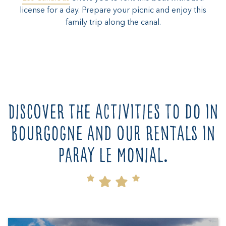
license for a day. Prepare your picnic and enjoy this
family trip along the canal.
Discover the activities to do in
Bourgogne and our rentals in
Paray le Monial.