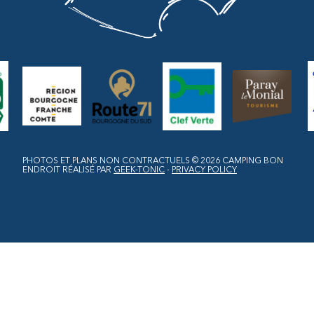
PHOTOS ET PLANS NON CONTRACTUELS © 2026
CAMPING BON
ENDROIT
RÉALISÉ PAR
GEEK-TONIC
-
PRIVACY POLICY