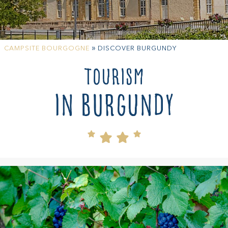
»
CAMPSITE BOURGOGNE
DISCOVER BURGUNDY
Tourism
in Burgundy